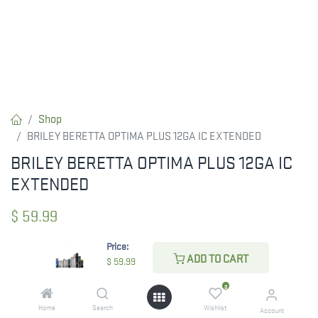
Shop
BRILEY BERETTA OPTIMA PLUS 12GA IC EXTENDED
BRILEY BERETTA OPTIMA PLUS 12GA IC
EXTENDED
$
59.99
Price:
ADD TO CART
$
59.99
CHECK STATE
0
Home
Search
Wishlist
Account