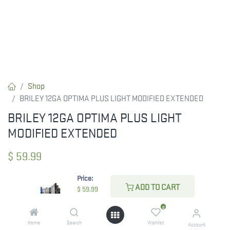
Shop
BRILEY 12GA OPTIMA PLUS LIGHT MODIFIED EXTENDED
BRILEY 12GA OPTIMA PLUS LIGHT
MODIFIED EXTENDED
$
59.99
Price:
ADD TO CART
$
59.99
CHECK STATE
0
Home
Search
Wishlist
Account