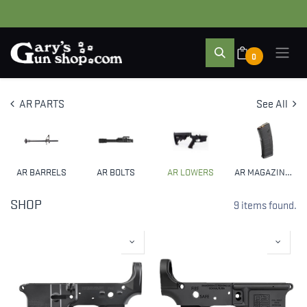
0
AR PARTS
See All
AR BARRELS
AR BOLTS
AR LOWERS
AR MAGAZINES & CLIPS
SHOP
9 items found.