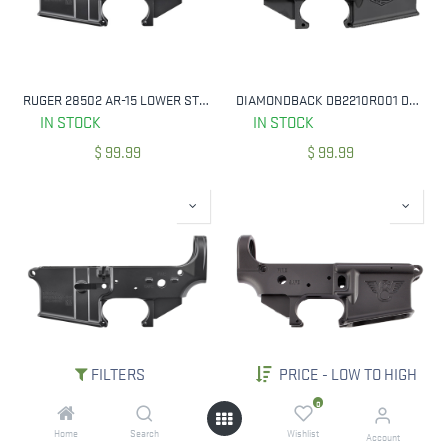
RUGER 28502 AR-15 LOWER STRIPPED 250TH ANNIVERSARY
DIAMONDBACK DB2210R001 DB15 LOWER RECEIVER MULTI 7075-T6 ALUMINUM BLACK
IN STOCK
IN STOCK
$
99.99
$
99.99
FILTERS
PRICE - LOW TO HIGH
RUGER 28500 AR LOWER STRIPPED LOWER RECEIVER MULTI CALIBER BLACK
WILSON COMBAT TR-LOWER-ANO MIL-SPEC LOWER RECEIVER BLACK FOR AR-15
0
NOT IN STOCK
NOT IN STOCK
Home
Search
Wishlist
Account