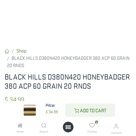
Shop
BLACK HILLS D380N420 HONEYBADGER 380 ACP 60 GRAIN
20 RNDS
BLACK HILLS D380N420 HONEYBADGER
380 ACP 60 GRAIN 20 RNDS
$
34.99
Price:
ADD TO CART
$
34.99
CHECK STATE
0
Home
Search
Wishlist
Account