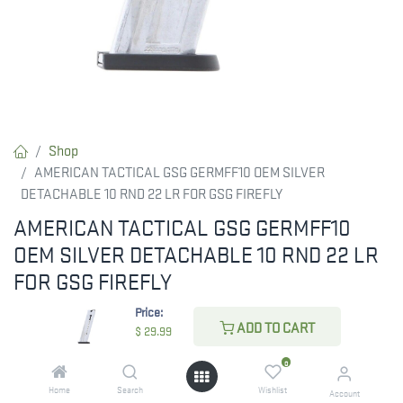
Shop
AMERICAN TACTICAL GSG GERMFF10 OEM SILVER
DETACHABLE 10 RND 22 LR FOR GSG FIREFLY
AMERICAN TACTICAL GSG GERMFF10
OEM SILVER DETACHABLE 10 RND 22 LR
FOR GSG FIREFLY
Price:
Mag firefly 22lr 10rd blue.
ADD TO CART
$
29.99
0
$
29.99
Home
Search
Wishlist
Account