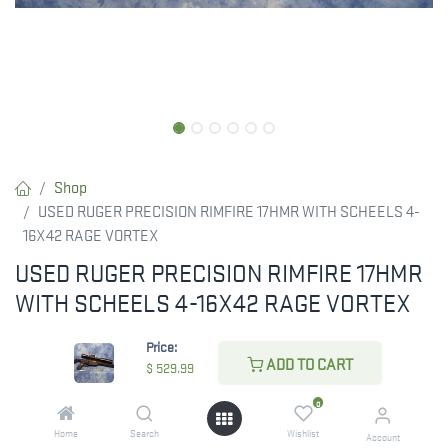
Shop
USED RUGER PRECISION RIMFIRE 17HMR WITH SCHEELS 4-
16X42 RAGE VORTEX
USED RUGER PRECISION RIMFIRE 17HMR
WITH SCHEELS 4-16X42 RAGE VORTEX
$
529.99
Price:
ADD TO CART
$
529.99
0
CHECK STATE
Home
Search
Wishlist
Account