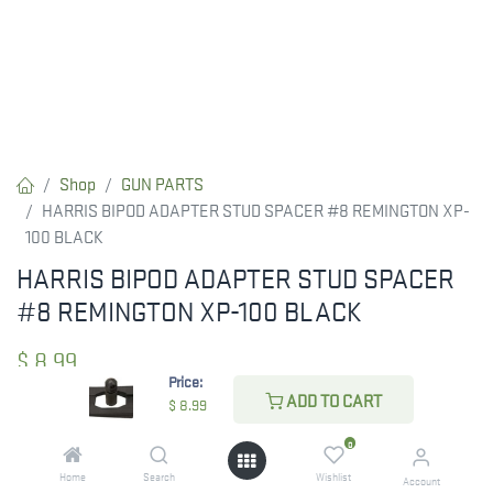
Shop
GUN PARTS
HARRIS BIPOD ADAPTER STUD SPACER #8 REMINGTON XP-
100 BLACK
HARRIS BIPOD ADAPTER STUD SPACER
#8 REMINGTON XP-100 BLACK
$
8.99
Price:
ADD TO CART
$
8.99
CHECK STATE
0
Home
Search
Wishlist
Account