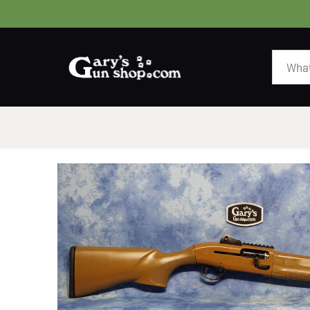
HOME
GUNS