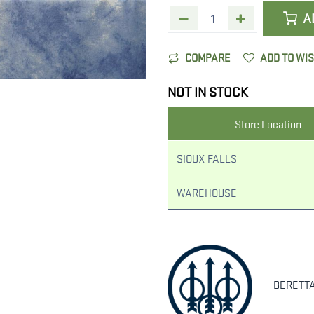
A
COMPARE
ADD TO WI
NOT IN STOCK
Store Location
SIOUX FALLS
WAREHOUSE
BERETT