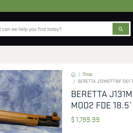
AMMO
OPTICS
ACCESSORIES
SALE
AB
Shop
BERETTA J131M2TT18F 1301 
BERETTA J131M
MOD2 FDE 18.5
$
1,799.99