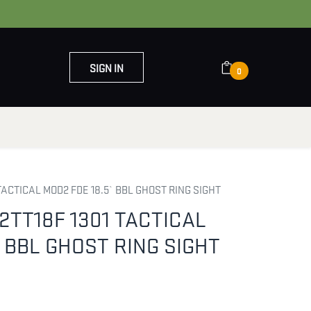
SIGN IN
0
OUT US
CONTACT US
TACTICAL MOD2 FDE 18.5` BBL GHOST RING SIGHT
2TT18F 1301 TACTICAL
` BBL GHOST RING SIGHT