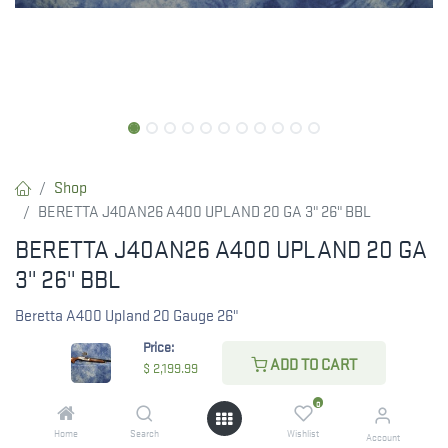
Shop
BERETTA J40AN26 A400 UPLAND 20 GA 3" 26" BBL
BERETTA J40AN26 A400 UPLAND 20 GA
3" 26" BBL
Beretta A400 Upland 20 Gauge 26"
Price:
$
2,199.99
ADD TO CART
$
2,199.99
0
Home
Search
Wishlist
Account
CHECK STATE