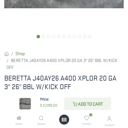
Shop
BERETTA J40AY26 A400 XPLOR 20 GA 3" 26" BBL W/KICK
OFF
BERETTA J40AY26 A400 XPLOR 20 GA
3" 26" BBL W/KICK OFF
Beretta USA J40AY26 A400 Xplor Action 20 Gauge 26" Barrel 3"
Price:
4+1, Bronze Metal Finish, Walnut Kick-Off Stock
ADD TO CART
$
2,099.00
0
$
2,099.00
Home
Search
Wishlist
Account