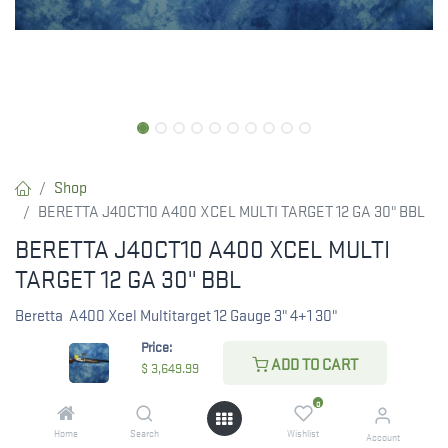
Shop
BERETTA J40CT10 A400 XCEL MULTI TARGET 12 GA 30" BBL
BERETTA J40CT10 A400 XCEL MULTI
TARGET 12 GA 30" BBL
Beretta A400 Xcel Multitarget 12 Gauge 3" 4+1 30"
Price:
$
3,649.99
ADD TO CART
$
3,649.99
0
Home
Search
Wishlist
Account
CHECK STATE