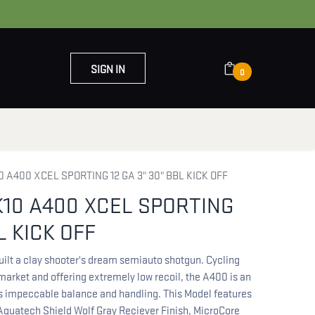
SIGN IN
0
OUT US
CONTACT US
 A400 XCEL SPORTING 12 GA 3" 30" BBL KICK OFF
10 A400 XCEL SPORTING
L KICK OFF
uilt a clay shooter's dream semiauto shotgun. Cycling
 market and offering extremely low recoil, the A400 is an
ts impeccable balance and handling. This Model features
 Aquatech Shield Wolf Gray Reciever Finish, MicroCore