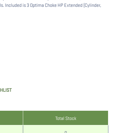
ls. Included is 3 Optima Choke HP Extended (Cylinder,
SHLIST
Total Stock
0