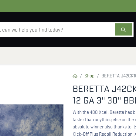
AMMO
OPTICS
ACCESSORIES
SALE
AB
Shop
BERETTA J42CK10
BERETTA J42CK
12 GA 3" 30" BB
With the 400 Xcel, Beretta has b
faster than anything else on the
absolute winner also thanks to i
Kick-Off Plus Recoil Reduction,