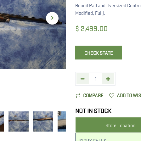
Recoil Pad and Oversized Contro
Modified, Full).
$
2,499.00
CHECK STATE
COMPARE
ADD TO WI
NOT IN STOCK
Store Location
SIOUX FALLS