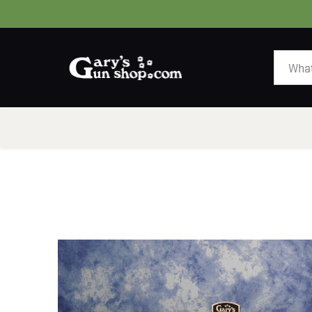
HOME
GUNS