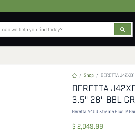
AMMO
OPTICS
ACCESSORIES
SALE
AB
Shop
BERETTA J42XD18
BERETTA J42XD
3.5" 28" BBL G
Beretta A400 Xtreme Plus 12 Ga
$
2,049.99