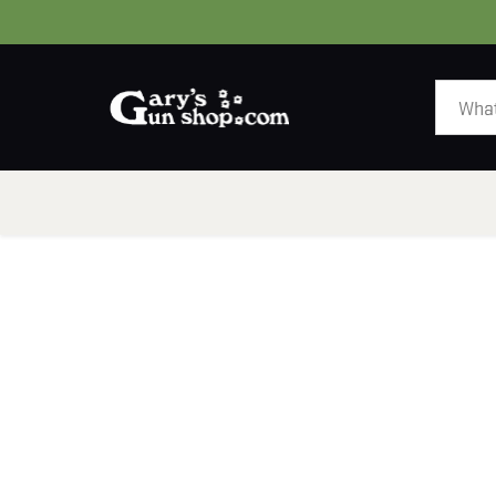
HOME
GUNS