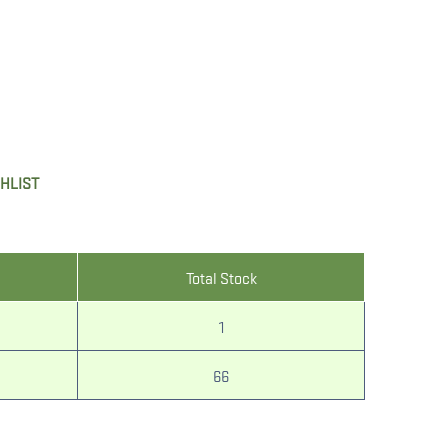
SHLIST
Total Stock
1
66