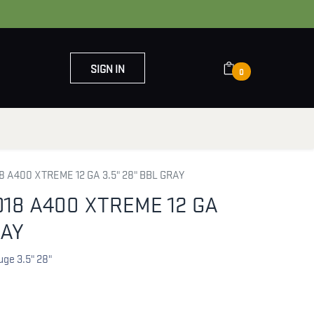
SIGN IN
0
OUT US
CONTACT US
 A400 XTREME 12 GA 3.5" 28" BBL GRAY
18 A400 XTREME 12 GA
RAY
uge 3.5" 28"