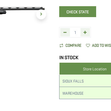
CHECK STATE
COMPARE
ADD TO WI
IN STOCK
Store Location
SIOUX FALLS
WAREHOUSE