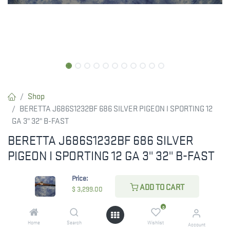
Shop
BERETTA J686S1232BF 686 SILVER PIGEON I SPORTING 12
GA 3" 32" B-FAST
BERETTA J686S1232BF 686 SILVER
PIGEON I SPORTING 12 GA 3" 32" B-FAST
Beretta USA J686S1232BF 686 Silver Pigeon I Sporting 12 Gauge
Price:
3" 2rd 32" Black Over/Under Vent Rib Barrel, Silver Engraved
ADD TO CART
$
3,299.00
Steel Receiver, Adj B-Fast European Walnut Stock, Right Hand
0
$
3,299.00
Home
Search
Wishlist
Account