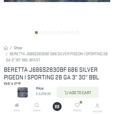
Shop
BERETTA J686S2830BF 686 SILVER PIGEON I SPORTING 28
GA 3" 30" BBL BFAST
BERETTA J686S2830BF 686 SILVER
PIGEON I SPORTING 28 GA 3" 30" BBL
BFAST
Price:
ADD TO CART
Experience superior performance with the BERETTA
$
3,299.99
J686S2830BF 686 Silver Pigeon I Sporting, featuring 28 gauge,
0
3" chambers, and 30" Steelium Optimabore HP barrels for low
Home
Search
Wishlist
Account
recoil and exceptional accuracy with all shell types. Its