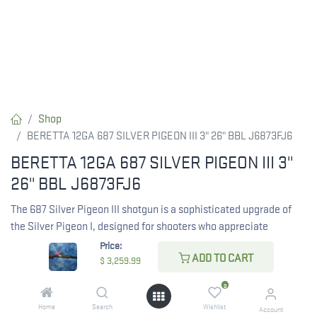
Shop
BERETTA 12GA 687 SILVER PIGEON III 3" 26" BBL J6873FJ6
BERETTA 12GA 687 SILVER PIGEON III 3"
26" BBL J6873FJ6
The 687 Silver Pigeon III shotgun is a sophisticated upgrade of
the Silver Pigeon I, designed for shooters who appreciate
reliability and style.
Price:
ADD TO CART
$
3,259.99
It features exquisite engravings created with advanced 5-axis
laser technology, showcasing beautiful game scenes and floral
0
motifs. The high-gloss finish on class 2.5 walnut wood enhances
Home
Search
Wishlist
Account