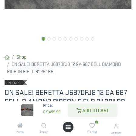
Shop
ON SALE! BERETTA J687DFJ8 12 GA 687 EELL DIAMOND
PIGEON FIELD 3" 28" BBL
ON SALE!
ON SALE! BERETTA J687DFJ8 12 GA 687
EELL DIAMOND PIGEON FIELD 3" 28" BBL
Price:
ADD TO CART
$
9,499.99
ON SALE! PRICED BELOW MAPP. PLEASE
0
CALL OR EMAIL FOR YOUR DISCOUNT!
Home
Search
Wishlist
Account