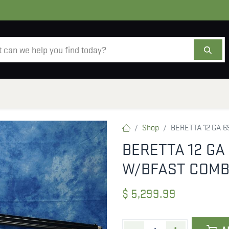
AMMO
OPTICS
ACCESSORIES
SALE
AB
Shop
BERETTA 12 GA 6
BERETTA 12 GA 
W/BFAST COMB
$
5,299.99