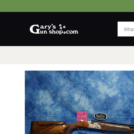
HOME
GUNS