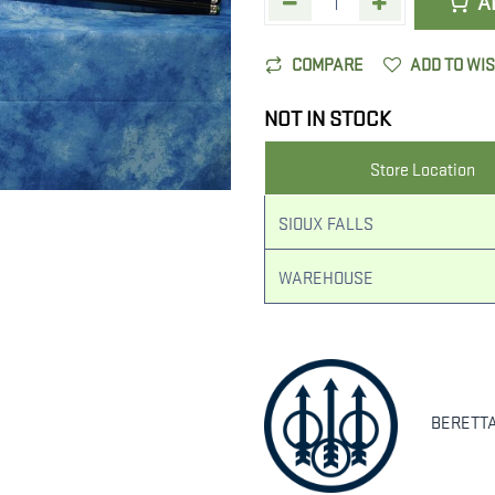
A
COMPARE
ADD TO WI
NOT IN STOCK
Store Location
SIOUX FALLS
WAREHOUSE
BERETT