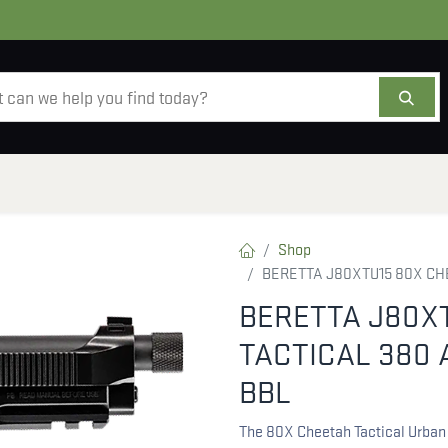
AMMO
OPTICS
ACCESSORIES
SALE
AB
Shop
BERETTA J80XTU15 80X CHE
BERETTA J80X
TACTICAL 380 
BBL
The 80X Cheetah Tactical Urban 