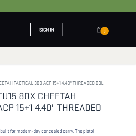
SIGN IN
0
OUT US
CONTACT US
ETAH TACTICAL 380 ACP 15+1 4.40" THREADED BBL
TU15 80X CHEETAH
ACP 15+1 4.40" THREADED
built for modern-day concealed carry, The pistol