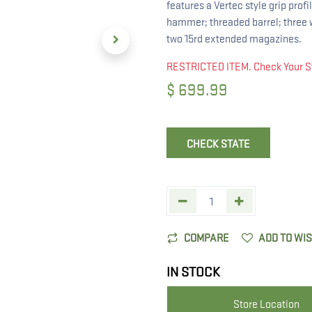
features a Vertec style grip prof
hammer; threaded barrel; three w
two 15rd extended magazines.
RESTRICTED ITEM. Check Your S
$
699.99
CHECK STATE
COMPARE
ADD TO WI
IN STOCK
Store Location