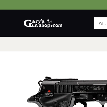
HOME
GUNS