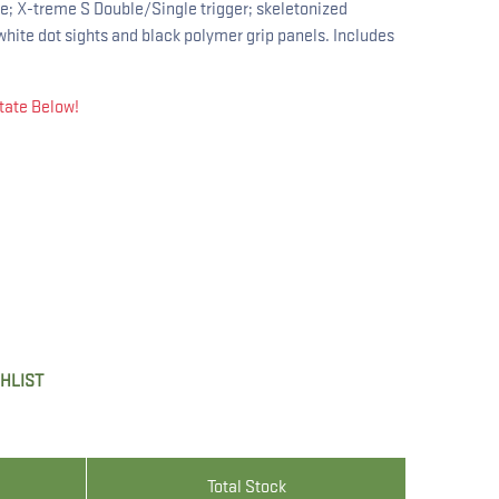
ile; X-treme S Double/Single trigger; skeletonized
hite dot sights and black polymer grip panels. Includes
tate Below!
SHLIST
Total Stock