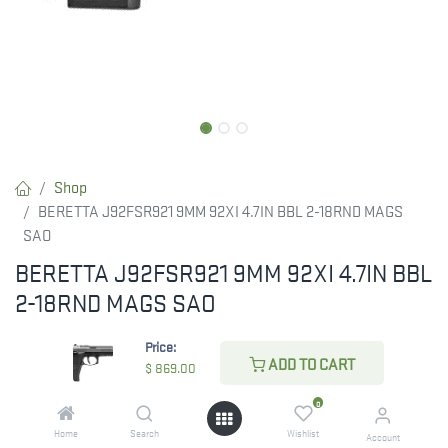
Shop
BERETTA J92FSR921 9MM 92XI 4.7IN BBL 2-18RND MAGS
SAO
BERETTA J92FSR921 9MM 92XI 4.7IN BBL
2-18RND MAGS SAO
$
869.00
Price:
ADD TO CART
$
869.00
0
ADD TO CART
Home
Search
Wishlist
Account