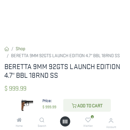
Shop
BERETTA 9MM 92GTS LAUNCH EDITION 4.7" BBL 18RND SS
BERETTA 9MM 92GTS LAUNCH EDITION
4.7" BBL 18RND SS
$
999.99
Price:
ADD TO CART
$
999.99
ADD TO CART
0
ADD TO WISHLIST
Home
Search
Wishlist
Account