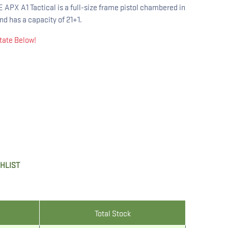
X A1 Tactical is a full-size frame pistol chambered in
nd has a capacity of 21+1.
tate Below!
SHLIST
Total Stock