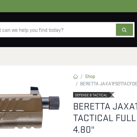
AMMO
OPTICS
ACCESSORIES
SALE
AB
Shop
BERETTA JAXA1F921TACFDE 
DEFENSE & TACTICAL
BERETTA JAXA1
TACTICAL FULL
4.80"