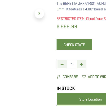
The BERETTA JAXA1F921TACFDE AP
9mm. It features a 4.80" barrel a
RESTRICTED ITEM. Check Your S
$
559.99
CHECK STATE
COMPARE
ADD TO WI
IN STOCK
Store Location