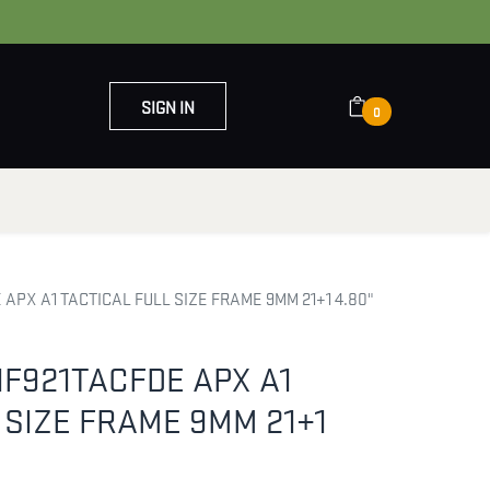
SIGN IN
0
OUT US
CONTACT US
APX A1 TACTICAL FULL SIZE FRAME 9MM 21+1 4.80"
F921TACFDE APX A1
 SIZE FRAME 9MM 21+1