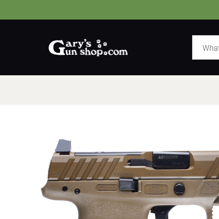
HOME
GUNS