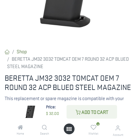
Shop
BERETTA JM32 3032 TOMCAT OEM 7 ROUND 32 ACP BLUED
STEEL MAGAZINE
BERETTA JM32 3032 TOMCAT OEM 7
ROUND 32 ACP BLUED STEEL MAGAZINE
This replacement or spare magazine is compatible with your
Beretta 3032 Tomcat. Made in Italy. *Note- This mag will NOT fit
Price:
ADD TO CART
the 3032 Tomcat Titanium model.
$
32.00
0
$
32.00
Home
Search
Wishlist
Account