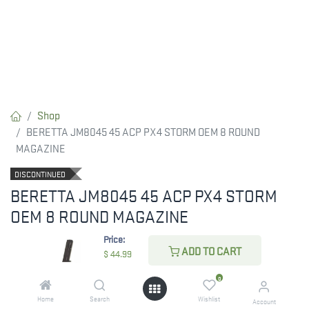
Shop
BERETTA JM8045 45 ACP PX4 STORM OEM 8 ROUND
MAGAZINE
DISCONTINUED
BERETTA JM8045 45 ACP PX4 STORM
OEM 8 ROUND MAGAZINE
Price:
8-round blued magazine for Model 8045 Cougar, .45 ACP. Also
ADD TO CART
$
44.99
compatible with CX4 Storm .45 ACP.
0
$
44.99
Home
Search
Wishlist
Account