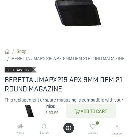
Shop
BERETTA JMAPX219 APX 9MM OEM 21 ROUND MAGAZINE
HIGH CAPACITY
BERETTA JMAPX219 APX 9MM OEM 21
ROUND MAGAZINE
This replacement or spare magazine is compatible with your
Price:
Beretta APX firearm.
ADD TO CART
$
30.99
RESTRICTED ITEM. Check Your State Below!
0
$
30.99
Home
Search
Wishlist
Account