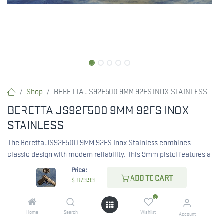
Shop
BERETTA JS92F500 9MM 92FS INOX STAINLESS
BERETTA JS92F500 9MM 92FS INOX
STAINLESS
The Beretta JS92F500 9MM 92FS Inox Stainless combines
classic design with modern reliability. This 9mm pistol features a
stainless steel finish, providing durability and corrosion
Price:
resistance. A proven choice for personal defense and sport
ADD TO CART
$
879.99
shooting.
0
RESTRICTED ITEM. Check Your State Below!
Home
Search
Wishlist
Account