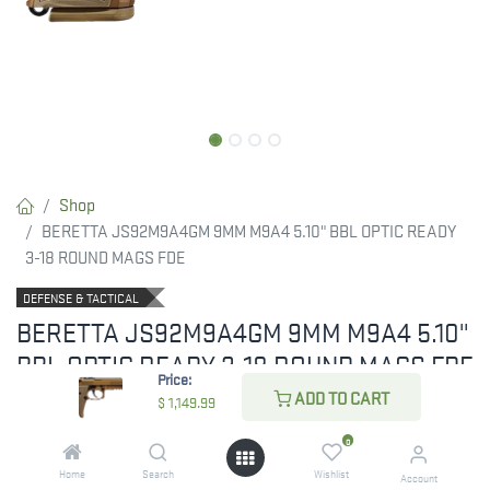
Shop
BERETTA JS92M9A4GM 9MM M9A4 5.10" BBL OPTIC READY
3-18 ROUND MAGS FDE
DEFENSE & TACTICAL
BERETTA JS92M9A4GM 9MM M9A4 5.10"
BBL OPTIC READY 3-18 ROUND MAGS FDE
Price:
ADD TO CART
$
1,149.99
Beretta M9A4 9mm FDE THREADED
0
RESTRICTED ITEM. Check Your State Below!
Home
Search
Wishlist
Account
$
1,149.99