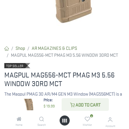
Shop
AR MAGAZINES & CLIPS
MAGPUL MAG556-MCT PMAG M3 5.56 WINDOW 30RD MCT
TOP SELLER
MAGPUL MAG556-MCT PMAG M3 5.56
WINDOW 30RD MCT
The Magpul PMAG 30 AR/M4 GEN M3 Window (MAG556MCT) is a
Price:
reliable 30-round magazine in Coyote Tan, designed for AR-15,
ADD TO CART
$
19.99
M16, and M4 rifles chambered in .223 Rem/5.56x45mm NATO. Its
durable GEN M3 construction includes a capacity window for
0
easy round count checks.
Home
Search
Wishlist
Account