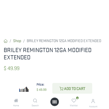
Shop
BRILEY REMINGTON 12GA MODIFIED EXTENDED
BRILEY REMINGTON 12GA MODIFIED
EXTENDED
$
49.99
Price:
CHECK STATE
ADD TO CART
$
49.99
0
Home
Search
Wishlist
Account