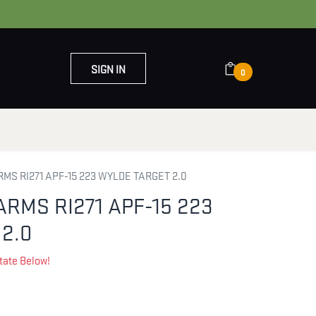
SIGN IN
0
OUT US
CONTACT US
MS RI271 APF-15 223 WYLDE TARGET 2.0
ARMS RI271 APF-15 223
2.0
tate Below!