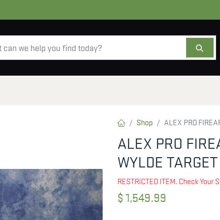
AMMO
OPTICS
ACCESSORIES
SALE
AB
Shop
ALEX PRO FIREAR
ALEX PRO FIRE
WYLDE TARGET 
RESTRICTED ITEM. Check Your S
$
1,549.99