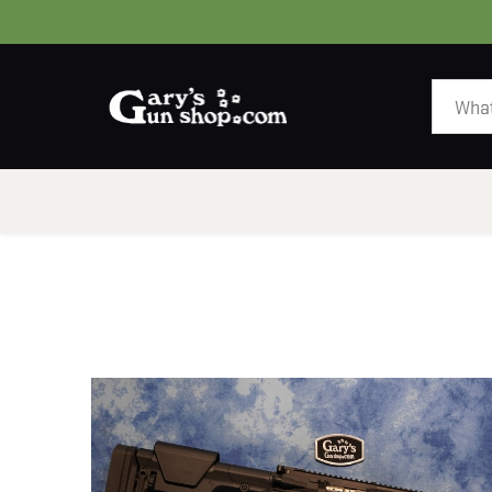
HOME
GUNS