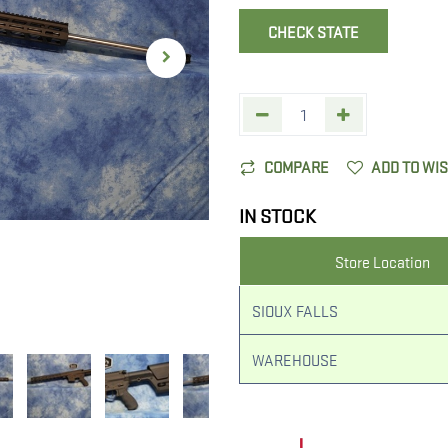
CHECK STATE
COMPARE
ADD TO WI
IN STOCK
Store Location
SIOUX FALLS
WAREHOUSE