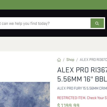
AMMO
OPTICS
ACCESSORIES
SALE
AB
Shop
ALEX PRO RI367C
ALEX PRO RI36
5.56MM 16" BB
ALEX PRO FURY 15 5.56MM CRI
RESTRICTED ITEM. Check Your S
$
1,199.99