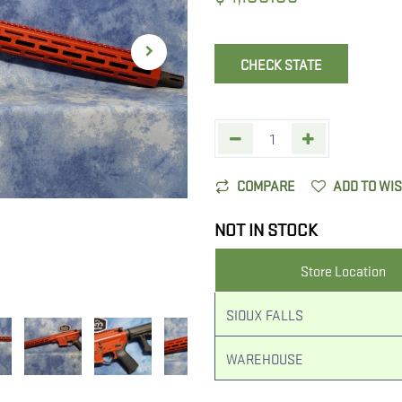
CHECK STATE
COMPARE
ADD TO WI
NOT IN STOCK
Store Location
SIOUX FALLS
WAREHOUSE