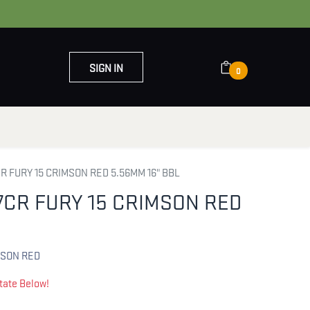
SIGN IN
0
OUT US
CONTACT US
R FURY 15 CRIMSON RED 5.56MM 16" BBL
7CR FURY 15 CRIMSON RED
L
MSON RED
tate Below!