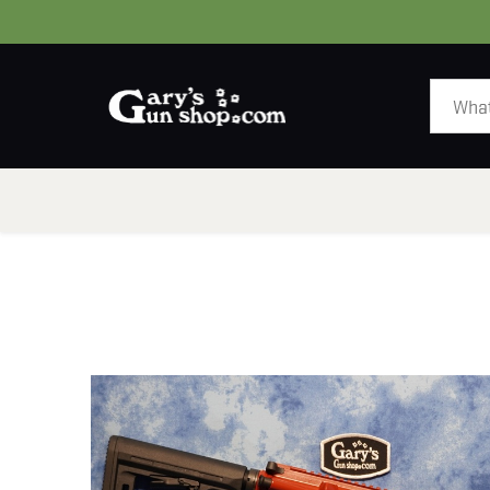
HOME
GUNS