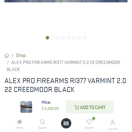
Shop
ALEX PRO FIREARMS RI377 VARMINT 2.0 22 CREEDMOOR
BLACK
ALEX PRO FIREARMS RI377 VARMINT 2.0
22 CREEDMOOR BLACK
RESTRICTED ITEM. Check Your State Below!
Price:
ADD TO CART
$
2,369.99
$
2,369.99
0
Home
Search
Wishlist
Account