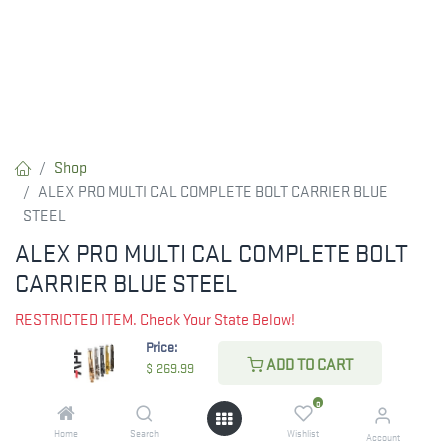
Shop
ALEX PRO MULTI CAL COMPLETE BOLT CARRIER BLUE
STEEL
ALEX PRO MULTI CAL COMPLETE BOLT
CARRIER BLUE STEEL
RESTRICTED ITEM. Check Your State Below!
Price:
$
269.99
ADD TO CART
$
269.99
0
CHECK STATE
Home
Search
Wishlist
Account