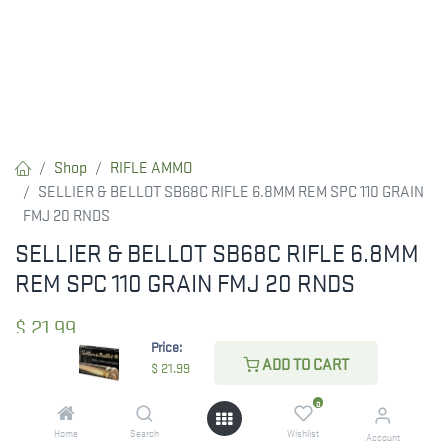
Shop
RIFLE AMMO
SELLIER & BELLOT SB68C RIFLE 6.8MM REM SPC 110 GRAIN
FMJ 20 RNDS
SELLIER & BELLOT SB68C RIFLE 6.8MM
REM SPC 110 GRAIN FMJ 20 RNDS
$
21.99
Price:
ADD TO CART
$
21.99
CHECK STATE
0
Home
Search
Wishlist
Account