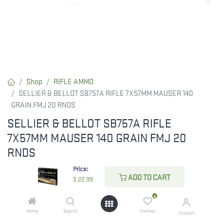
Shop
RIFLE AMMO
SELLIER & BELLOT SB757A RIFLE 7X57MM MAUSER 140
GRAIN FMJ 20 RNDS
SELLIER & BELLOT SB757A RIFLE
7X57MM MAUSER 140 GRAIN FMJ 20
RNDS
Price:
$
22.99
ADD TO CART
$
22.99
0
CHECK STATE
Home
Search
Wishlist
Account