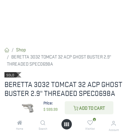
Shop
BERETTA 3032 TOMCAT 32 ACP GHOST BUSTER 2.9"
THREADED SPEC0698A
SOLD
BERETTA 3032 TOMCAT 32 ACP GHOST
BUSTER 2.9" THREADED SPEC0698A
Price:
$
599.99
ADD TO CART
$
599.99
0
ADD TO CART
Home
Search
Wishlist
Account