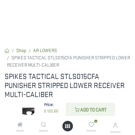
Shop
AR LOWERS
SPIKES TACTICAL STLS015CFA PUNISHER STRIPPED LOWER
RECEIVER MULTI-CALIBER
SPIKES TACTICAL STLS015CFA
PUNISHER STRIPPED LOWER RECEIVER
MULTI-CALIBER
Price:
RESTRICTED ITEM. Check Your State Below!
ADD TO CART
$
120.60
$
120.60
0
Home
Search
Wishlist
Account