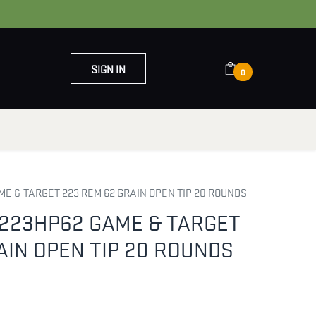
SIGN IN
0
OUT US
CONTACT US
E & TARGET 223 REM 62 GRAIN OPEN TIP 20 ROUNDS
223HP62 GAME & TARGET
AIN OPEN TIP 20 ROUNDS