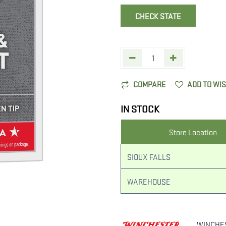
CHECK STATE
COMPARE
ADD TO WI
IN STOCK
Store Location
SIOUX FALLS
WAREHOUSE
WINCHE