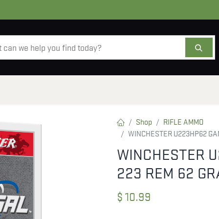
AMMO
OPTICS
ACCESSORIES
SALE
AB
Shop
RIFLE AMMO
WINCHESTER U223HP62 GAM
WINCHESTER U
223 REM 62 GR
$
10.99