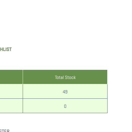
SHLIST
Total Stock
49
0
STER