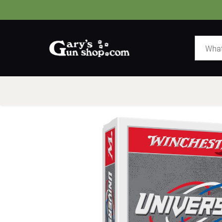
HOME
GUNS