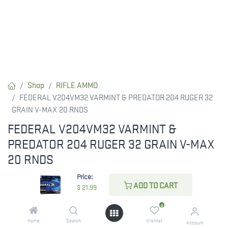
Shop
RIFLE AMMO
FEDERAL V204VM32 VARMINT & PREDATOR 204 RUGER 32
GRAIN V-MAX 20 RNDS
FEDERAL V204VM32 VARMINT &
PREDATOR 204 RUGER 32 GRAIN V-MAX
20 RNDS
Price:
Federal V204VM32 Varmint & Predator 204Ruger 32gr Hornady
ADD TO CART
$
21.99
V-Max 20 Per Box/10 Case
0
$
21.99
Home
Search
Wishlist
Account