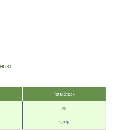
SHLIST
Total Stock
29
17279