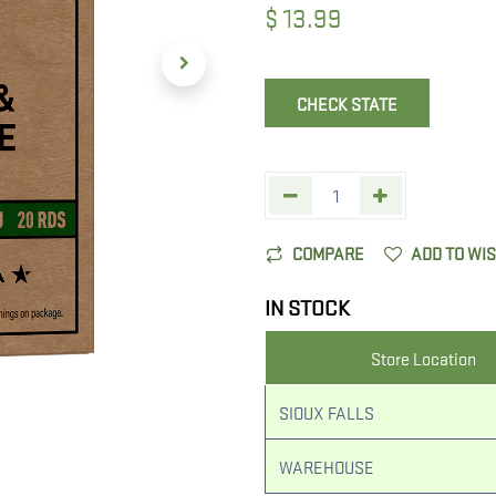
$
13.99
CHECK STATE
COMPARE
ADD TO WI
IN STOCK
Store Location
SIOUX FALLS
WAREHOUSE