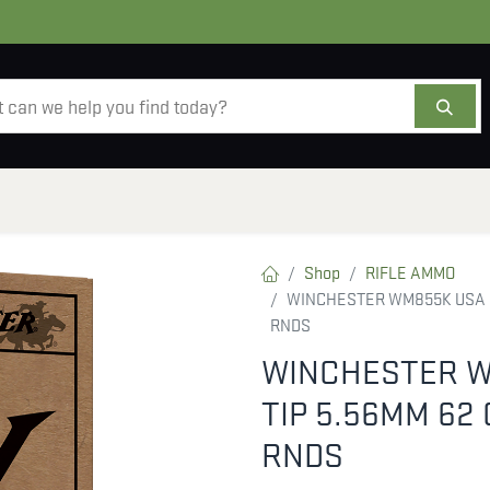
AMMO
OPTICS
ACCESSORIES
SALE
AB
Shop
RIFLE AMMO
WINCHESTER WM855K USA M
RNDS
WINCHESTER W
TIP 5.56MM 62
RNDS