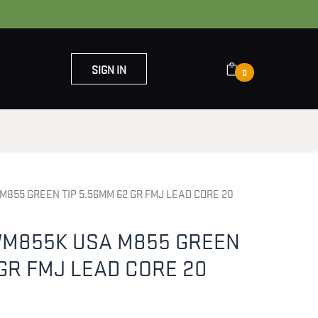
SIGN IN
0
OUT US
CONTACT US
855 GREEN TIP 5.56MM 62 GR FMJ LEAD CORE 20
M855K USA M855 GREEN
 GR FMJ LEAD CORE 20