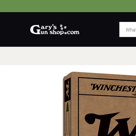
HOME
GUNS