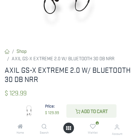
Shop
AXIL GS-X EXTREME 2.0 W/ BLUETOOTH 30 DB NRR
AXIL GS-X EXTREME 2.0 W/ BLUETOOTH
30 DB NRR
$
129.99
Price:
ADD TO CART
$
129.99
ADD TO CART
0
ADD TO WISHLIST
Home
Search
Wishlist
Account