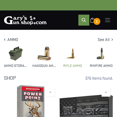
0
AMMO
See All
AMMO STORAGE
HANDGUN AMMO
RIFLE AMMO
RIMFIRE AMMO
SHOP
376 items found.