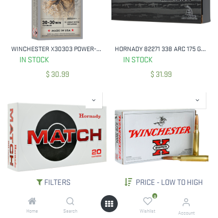
WINCHESTER X30303 POWER-POINT 30-30 WIN 170 GRAIN 20 RNDS
HORNADY 82271 338 ARC 175 GRAIN HOLLOW POINT 20 RNDS
IN STOCK
IN STOCK
$
30.99
$
31.99
FILTERS
PRICE - LOW TO HIGH
HORNADY 81543 MATCH 22 ARC 88 GRAIN 20 RNDS
WINCHESTER X2705 POWER-POINT 270 WIN 130 GRAIN 20 RNDS
0
IN STOCK
IN STOCK
Home
Search
Wishlist
Account