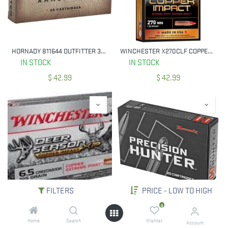
HORNADY 811644 OUTFITTER 30-06 SPRG 180 GRAIN CX 20 RNDS
WINCHESTER X270CLF COPPER IMPACT 270 WIN 130 GRAIN LF 20 RNDS
IN STOCK
IN STOCK
$
42.99
$
42.99
FILTERS
PRICE - LOW TO HIGH
WINCHESTER X65DSLF 6.5 CREEDMOOR DEER SEASON XP 125 GR COPPER EXTREME POINT 20 RNDS
HORNADY 8143 PRECISION HUNTER 25-06 REM 110 GRAIN ELD-X 20 RNDS
0
IN STOCK
IN STOCK
Home
Search
Wishlist
Account