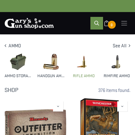
0
AMMO
See All
AMMO STORAGE
HANDGUN AMMO
RIFLE AMMO
RIMFIRE AMMO
SHOP
376 items found.