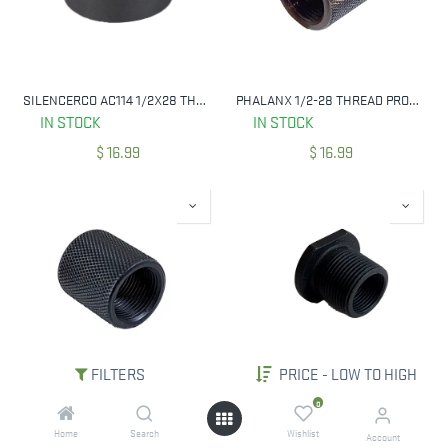
SILENCERCO AC114 1/2X28 THREAD SPACER
PHALANX 1/2-28 THREAD PROTECTOR, KNURLED BLUED W/ FLATS
IN STOCK
IN STOCK
$
16.99
$
16.99
FILTERS
PRICE - LOW TO HIGH
PHALANX 1/2-28 THREAD PROTECTOR, KNURLED BLUED
PHALANX TACTICAL PRECISION THREAD ADAPTER - 1/2X28 TO 5/8X24
0
IN STOCK
IN STOCK
Home
Search
Wishlist
Account