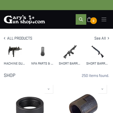
0
ALL PRODUCTS
See All
MACHINE GUNS
NFA PARTS & ACCESSORIES
SHORT BARREL RIFLES (SBR)
SHORT BARRELED SHOTGUNS (SBS)
SHOP
250 items found.